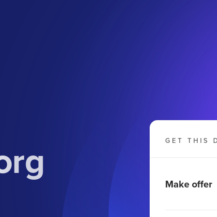
org
GET THIS 
Make offer