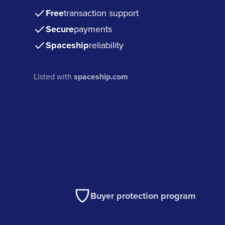
Free
transaction support
Secure
payments
Spaceship
reliability
Listed with
spaceship.com
Buyer protection program