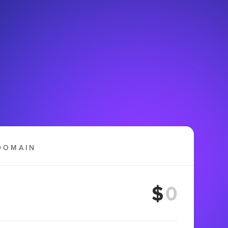
DOMAIN
$