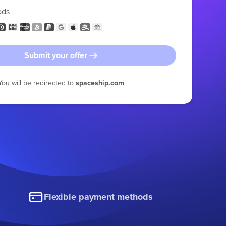
ods
Submit your offer
You will be redirected to
spaceship.com
Flexible payment methods