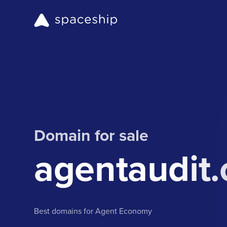
Domain for sale
agentaudit.
Best domains for Agent Economy