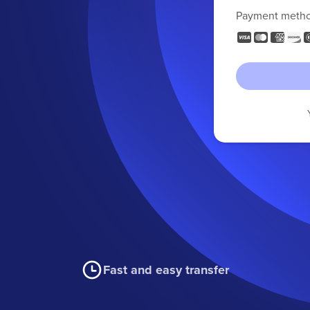
Payment meth
Fast and easy transfer